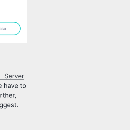
L Server
e have to
rther,
ggest.