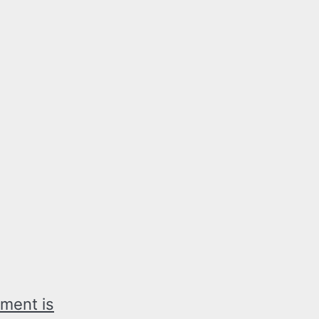
ment is