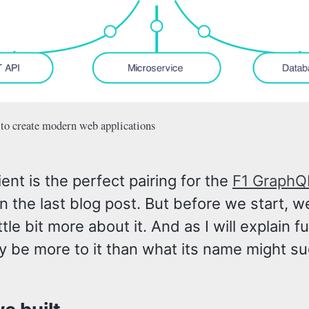
 to create modern web applications
ient is the perfect pairing for the
F1 GraphQ
n the last blog post. But before we start, w
ttle bit more about it. And as I will explain fu
y be more to it than what its name might su