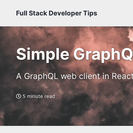
Full Stack Developer Tips
Simple GraphQL
A GraphQL web client in Reac
5 minute read