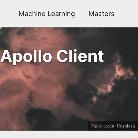
Machine Learning
Masters
Apollo Client
Unsplash
Photo credit: