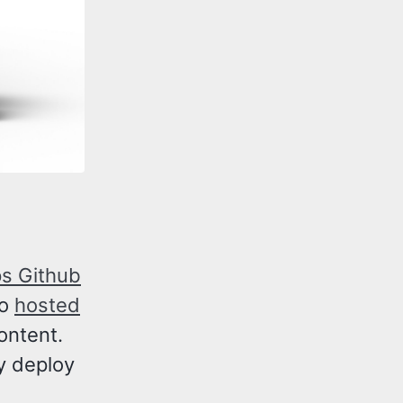
ps Github
so
hosted
content.
y deploy