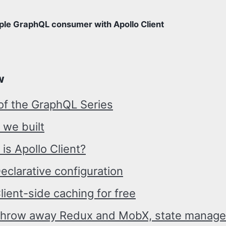
ple GraphQL consumer with Apollo Client
w
of the GraphQL Series
 we built
is Apollo Client?
eclarative configuration
lient-side caching for free
hrow away Redux and MobX, state manage