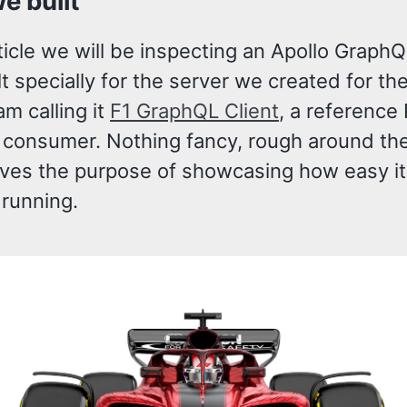
e built
rticle we will be inspecting an Apollo GraphQ
ilt specially for the server we created for the
 am calling it
F1 GraphQL Client
, a reference
consumer. Nothing fancy, rough around th
rves the purpose of showcasing how easy it 
 running.