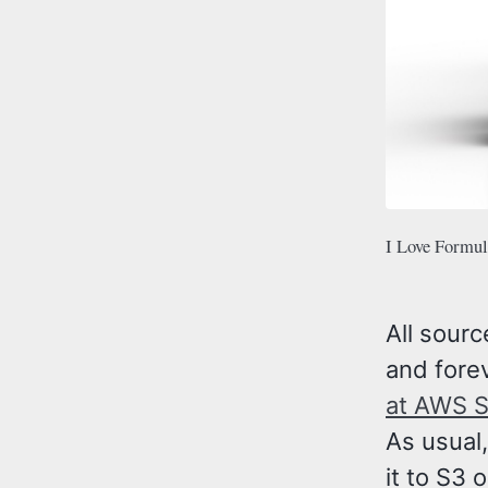
I Love Formula
All sourc
and forev
at AWS 
As usual,
it to S3 