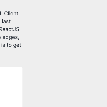
L Client
 last
 ReactJS
e edges,
is to get