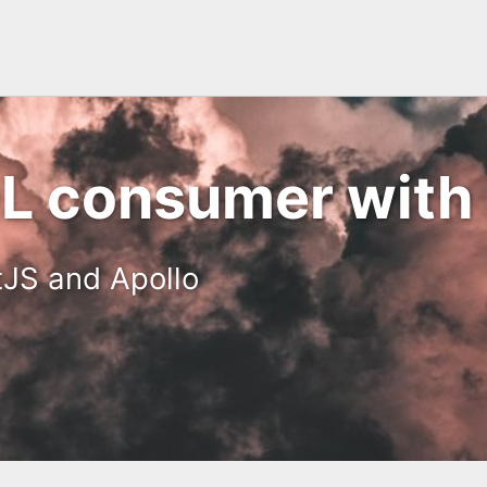
 consumer with 
tJS and Apollo