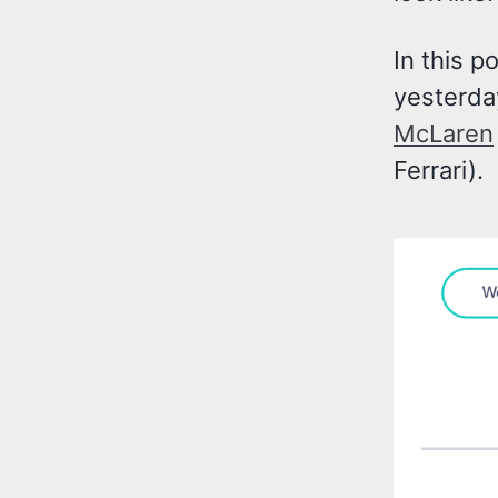
In this p
yesterda
McLaren
Ferrari).