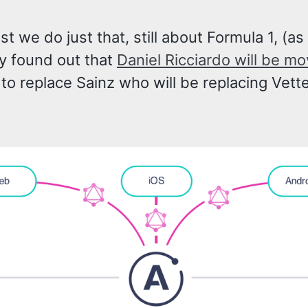
ost we do just that, still about Formula 1, (as
y found out that
Daniel Ricciardo will be mo
to replace Sainz who will be replacing Vette