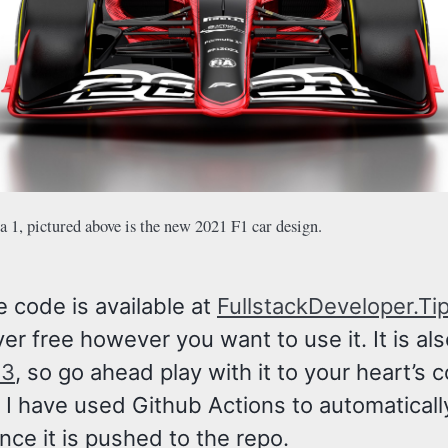
 1, pictured above is the new 2021 F1 car design.
e code is available at
FullstackDeveloper.Ti
er free however you want to use it. It is al
S3
, so go ahead play with it to your heart’s 
 I have used Github Actions to automaticall
once it is pushed to the repo.