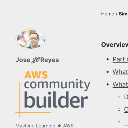
Home
/
Sim
Overvie
Part 
Jose 𝒥𝒪 Reyes
What
What 
D
C
T
Machine Learning ★ AWS