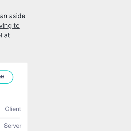
 an aside
ving to
l at