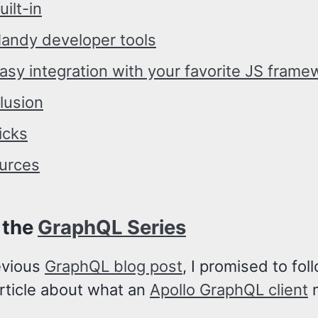
uilt-in
andy developer tools
asy integration with your favorite JS frame
lusion
icks
urces
 the
GraphQL Series
evious
GraphQL blog post
, I promised to foll
article about what an
Apollo GraphQL client
m