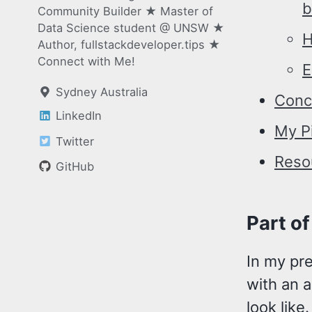
b
Community Builder ★ Master of
Data Science student @ UNSW ★
H
Author, fullstackdeveloper.tips ★
Connect with Me!
E
Sydney Australia
Conc
LinkedIn
My P
Twitter
Reso
GitHub
Part of
In my pr
with an 
look like.