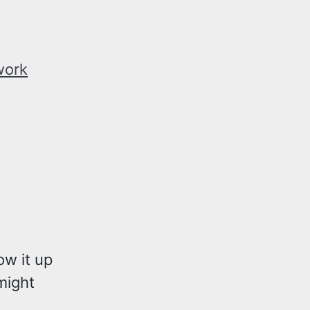
work
ow it up
ight