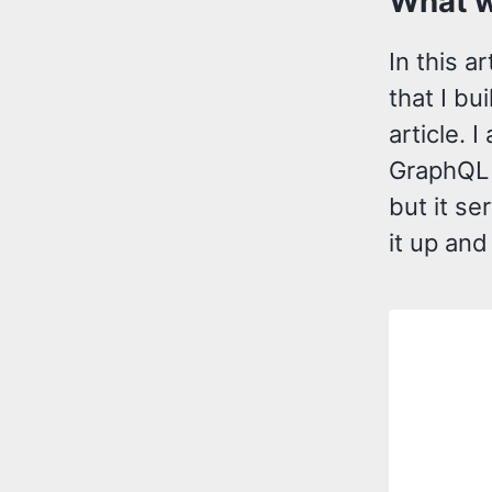
What w
In this a
that I bu
article. I
GraphQL 
but it se
it up and