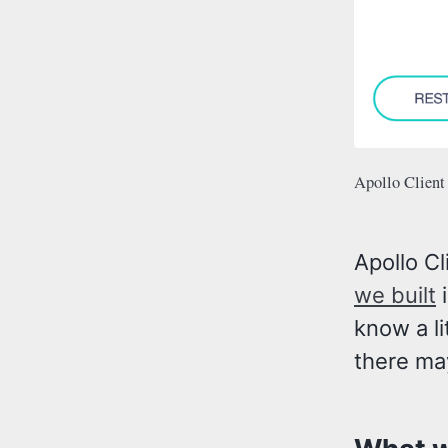
Apollo Client
Apollo Cl
we built
i
know a li
there ma